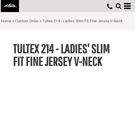
Home
>
Custom Order
>
Tultex 214 - Ladies' Slim Fit Fine Jersey V-Neck
TULTEX 214 - LADIES' SLIM
FIT FINE JERSEY V-NECK