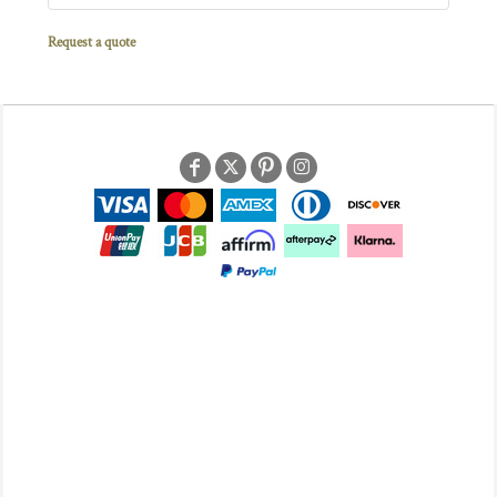
Request a quote