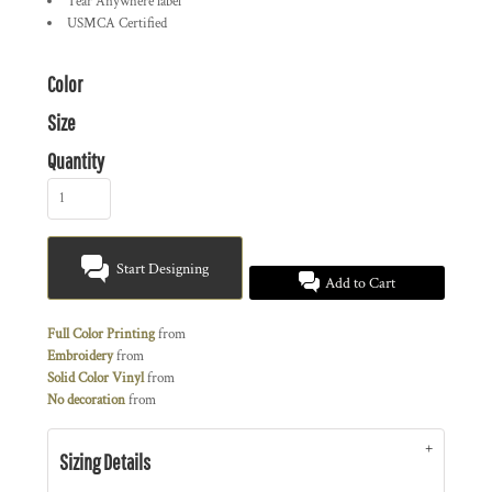
Tear Anywhere label
USMCA Certified
Color
Size
Quantity
Start Designing
Add to Cart
Full Color Printing
from
Embroidery
from
Solid Color Vinyl
from
No decoration
from
Sizing Details