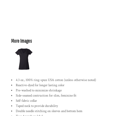
More Images
4.3 oz., 100% ring-spun USA cotton (unless otherwise noted)
Reactive-dyed for longer lasting color
Pre-washed to minimize shrinkage
Side-seamed contruction for slim, feminine fit
Self-fabric collar
Taped neck to provide durability
Double needle stitching on sleeves and bottom hem