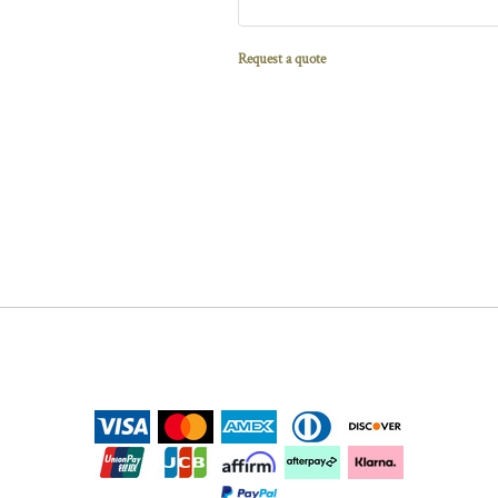
Request a quote