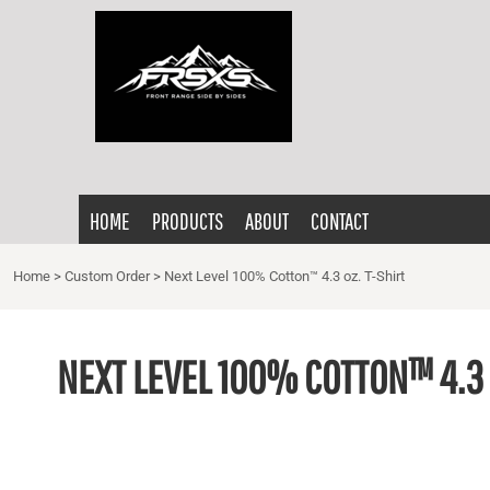
{CC} - {CN}
HOME
PRODUCTS
ABOUT
CONTACT
LOGIN
HOME
PRODUCTS
ABOUT
CONTACT
REGISTER
CART: 0 ITEM
Home
>
Custom Order
>
Next Level 100% Cotton™ 4.3 oz. T-Shirt
CURRENCY:
NEXT LEVEL 100% COTTON™ 4.3 