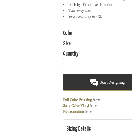
1x1 baby rib-knit set-in collar
Tear-away label
Select colors up to 4XL
Color
Size
Quantity
Start Designing
Full Color Printing
from
Solid Color Vinyl
from
No decoration
from
Sizing Details