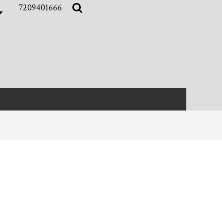
7209401666