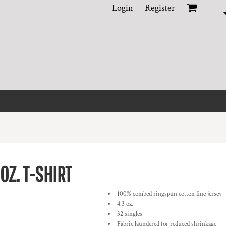
Login
Register
OZ. T-SHIRT
100% combed ringspun cotton fine jersey
4.3 oz.
32 singles
Fabric laundered for reduced shrinkage