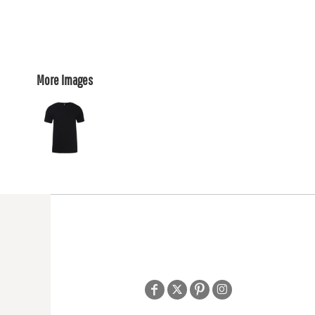
More Images